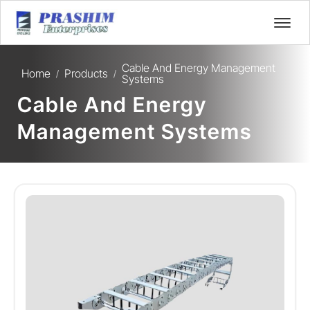
Cable And Energy Management
Home
Products
/
/
Systems
Cable And Energy
Management Systems