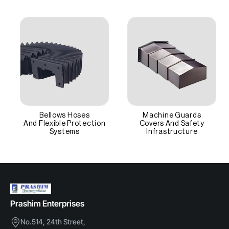
supports the cables' bend radius to prevent internal
High Grade Nylon
wire breakage.
Protection
IP40+ (Dust/Chip proof)
Other Attributes
Access
Removable Lids
Bellows Hoses
Machine Guards
And Flexible Protection
Covers And Safety
Motion
Systems
Infrastructure
Linear Dynamic
Prashim Enterprises
No.514, 24th Street,