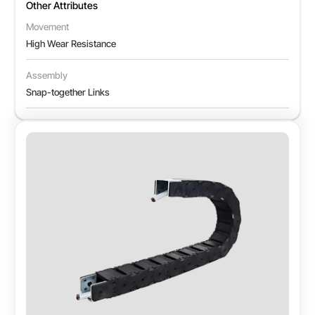
Other Attributes
Movement
High Wear Resistance
Assembly
Snap-together Links