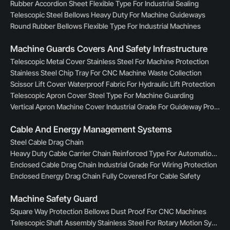
Rubber Accordion Sheet Flexible Type For Industrial Sealing
Telescopic Steel Bellows Heavy Duty For Machine Guideways
Round Rubber Bellows Flexible Type For Industrial Machines
Machine Guards Covers And Safety Infrastructure
Telescopic Metal Cover Stainless Steel For Machine Protection
Stainless Steel Chip Tray For CNC Machine Waste Collection
Scissor Lift Cover Waterproof Fabric For Hydraulic Lift Protection
Telescopic Apron Cover Steel Type For Machine Guarding
Vertical Apron Machine Cover Industrial Grade For Guideway Protection
Cable And Energy Management Systems
Steel Cable Drag Chain
Heavy Duty Cable Carrier Chain Reinforced Type For Automation Lines
Enclosed Cable Drag Chain Industrial Grade For Wiring Protection
Enclosed Energy Drag Chain Fully Covered For Cable Safety
Machine Safety Guard
Square Way Protection Bellows Dust Proof For CNC Machines
Telescopic Shaft Assembly Stainless Steel For Rotary Motion Systems