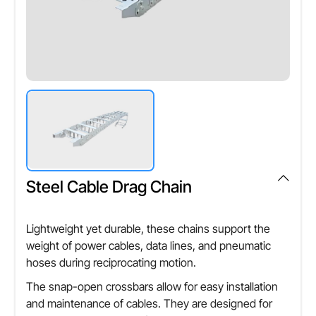
Steel Cable Drag Chain
Lightweight yet durable, these chains support the
weight of power cables, data lines, and pneumatic
hoses during reciprocating motion.
The snap-open crossbars allow for easy installation
and maintenance of cables. They are designed for