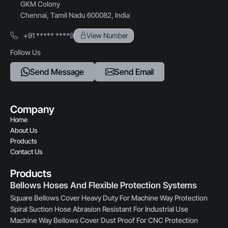
GKM Colony
Chennai, Tamil Nadu 600082, India
+91 ***** ****9
View Number
Follow Us
Send Message
Send Email
Company
Home
About Us
Products
Contact Us
Products
Bellows Hoses And Flexible Protection Systems
Square Bellows Cover Heavy Duty For Machine Way Protection
Spiral Suction Hose Abrasion Resistant For Industrial Use
Machine Way Bellows Cover Dust Proof For CNC Protection