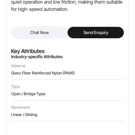
quiet operation and low friction, making them suitable
for high-speed automation.
Chat Now
Send Enquiry
Key Attributes
Industry-specific Attributes
Material
Glass Fiber Reinforced Nylon (PA66)
Type
Open / Bridge Type
Movement
Linear / Gliding