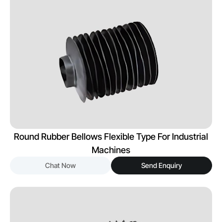
Round Rubber Bellows Flexible Type For Industrial
Machines
Chat Now
Send Enquiry