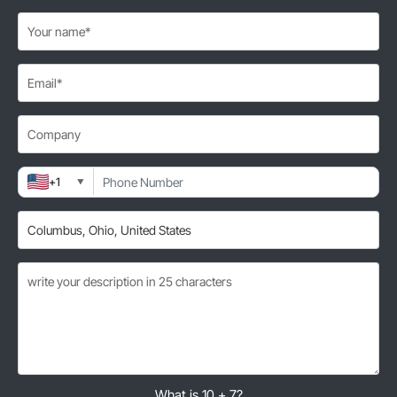
+1
▼
What is 10 + 7?