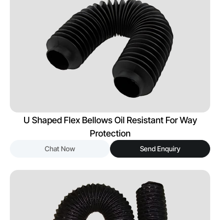
U Shaped Flex Bellows Oil Resistant For Way
Protection
Chat Now
Send Enquiry