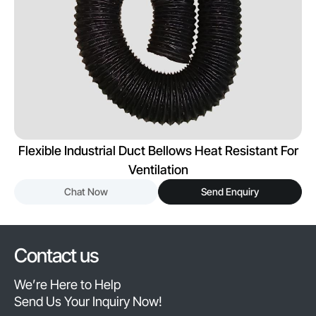
Flexible Industrial Duct Bellows Heat Resistant For
Ventilation
Chat Now
Send Enquiry
Contact us
We’re Here to Help
Send Us Your Inquiry Now!