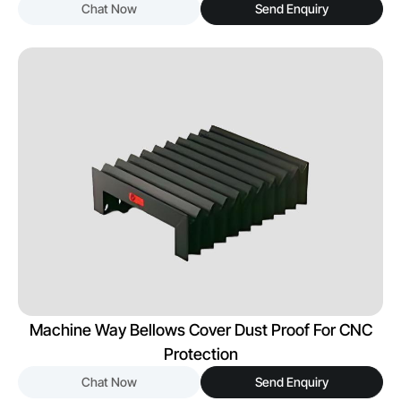
Chat Now
Send Enquiry
Machine Way Bellows Cover Dust Proof For CNC
Protection
Chat Now
Send Enquiry