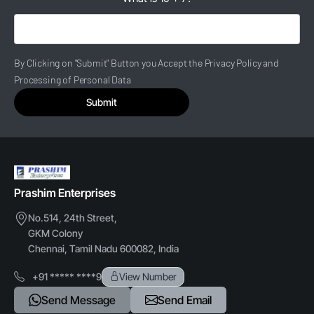
By Clicking on "Submit" Button you Accept the Privacy Policy and
Processing of Personal Data
Submit
Prashim Enterprises
No.514, 24th Street,
GKM Colony
Chennai, Tamil Nadu 600082, India
+91 ***** ****9
View Number
Send Message
Send Email