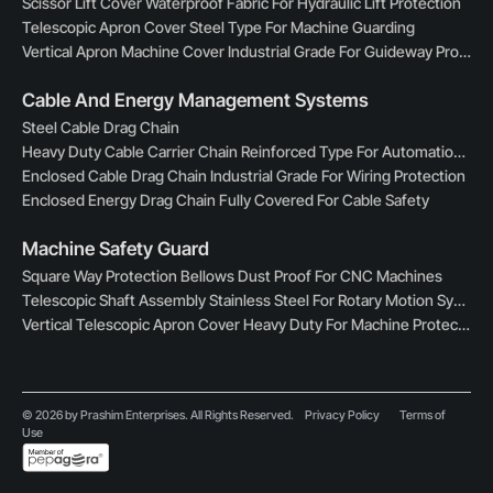
Scissor Lift Cover Waterproof Fabric For Hydraulic Lift Protection
Telescopic Apron Cover Steel Type For Machine Guarding
Vertical Apron Machine Cover Industrial Grade For Guideway Protection
Cable And Energy Management Systems
Steel Cable Drag Chain
Heavy Duty Cable Carrier Chain Reinforced Type For Automation Lines
Enclosed Cable Drag Chain Industrial Grade For Wiring Protection
Enclosed Energy Drag Chain Fully Covered For Cable Safety
Machine Safety Guard
Square Way Protection Bellows Dust Proof For CNC Machines
Telescopic Shaft Assembly Stainless Steel For Rotary Motion Systems
Vertical Telescopic Apron Cover Heavy Duty For Machine Protection
© 2026 by Prashim Enterprises. All Rights Reserved.
Privacy Policy
Terms of
Use