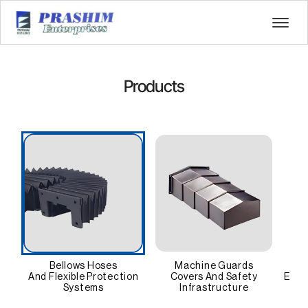
Products
Bellows Hoses
Machine Guards
And Flexible Protection
Covers And Safety
Ener
Systems
Infrastructure