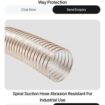
Way Protection
Chat Now
Send Enquiry
Spiral Suction Hose Abrasion Resistant For
Industrial Use