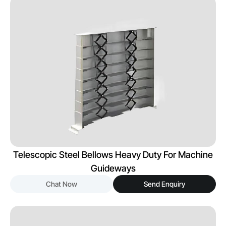
Telescopic Steel Bellows Heavy Duty For Machine
Guideways
Chat Now
Send Enquiry