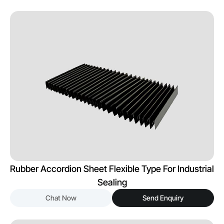
Rubber Accordion Sheet Flexible Type For Industrial
Sealing
Chat Now
Send Enquiry