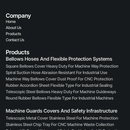
Company
Home
About Us
Products
Contact Us
Products
Bellows Hoses And Flexible Protection Systems
Square Bellows Cover Heavy Duty For Machine Way Protection
Spiral Suction Hose Abrasion Resistant For Industrial Use
Machine Way Bellows Cover Dust Proof For CNC Protection
Rubber Accordion Sheet Flexible Type For Industrial Sealing
Telescopic Steel Bellows Heavy Duty For Machine Guideways
Round Rubber Bellows Flexible Type For Industrial Machines
Machine Guards Covers And Safety Infrastructure
Telescopic Metal Cover Stainless Steel For Machine Protection
Stainless Steel Chip Tray For CNC Machine Waste Collection