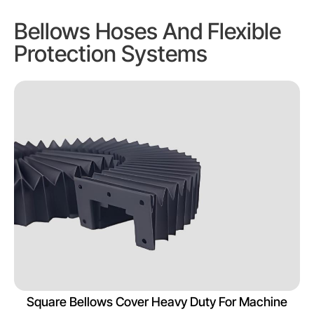
Bellows Hoses And Flexible
Protection Systems
Square Bellows Cover Heavy Duty For Machine